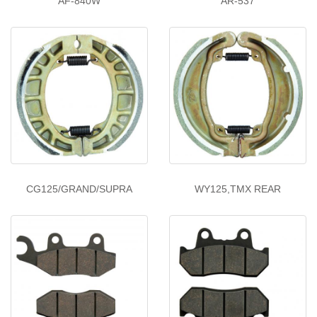
AF-840W
AR-537
CG125/GRAND/SUPRA
WY125,TMX REAR