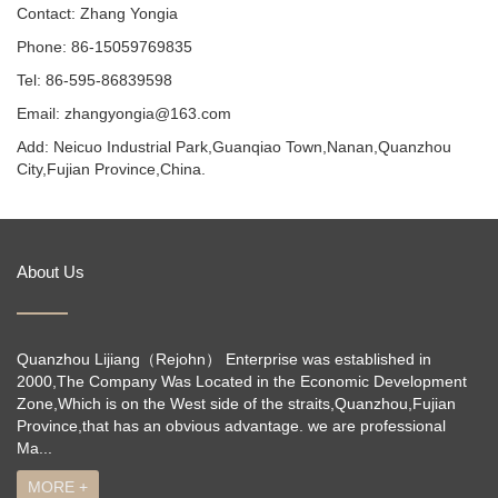
Contact: Zhang Yongia
Phone: 86-15059769835
Tel: 86-595-86839598
Email: zhangyongia@163.com
Add: Neicuo Industrial Park,Guanqiao Town,Nanan,Quanzhou
City,Fujian Province,China.
About Us
Quanzhou Lijiang（Rejohn） Enterprise was established in
2000,The Company Was Located in the Economic Development
Zone,Which is on the West side of the straits,Quanzhou,Fujian
Province,that has an obvious advantage. we are professional
Ma...
MORE +