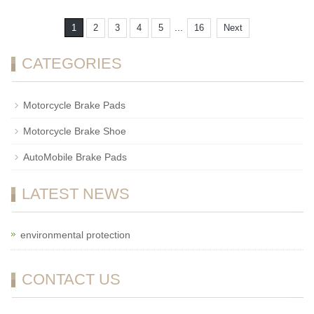
...
1
2
3
4
5
16
Next
CATEGORIES
Motorcycle Brake Pads
Motorcycle Brake Shoe
AutoMobile Brake Pads
LATEST NEWS
environmental protection
CONTACT US