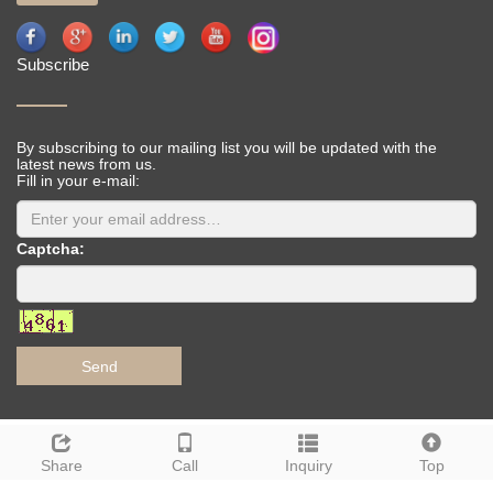
Subscribe
By subscribing to our mailing list you will be updated with the
latest news from us.
Fill in your e-mail:
Captcha:
Send
Deutsch
Espanol
Francais
Italiano
Portugues
Share
Call
Inquiry
Top
Japanese
Korean
Arabic
Russian