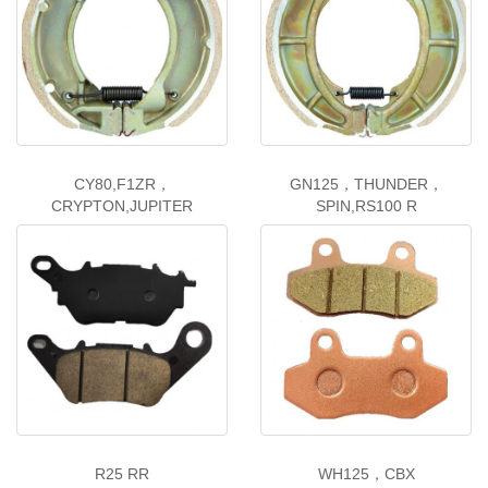
CY80,F1ZR，
GN125，THUNDER，
CRYPTON,JUPITER
SPIN,RS100 R
R25 RR
WH125，CBX