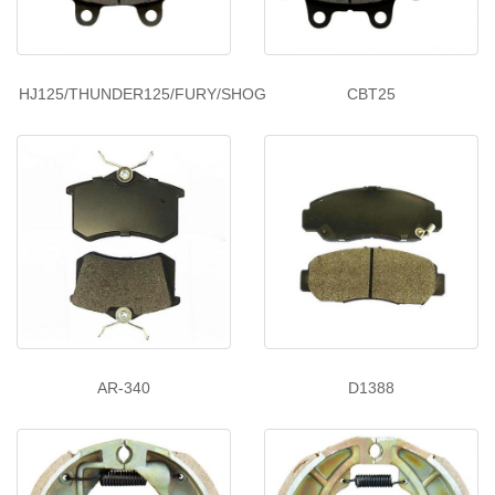
HJ125/THUNDER125/FURY/SHOG
CBT25
AR-340
D1388