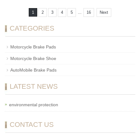
...
1
2
3
4
5
16
Next
CATEGORIES
Motorcycle Brake Pads
Motorcycle Brake Shoe
AutoMobile Brake Pads
LATEST NEWS
environmental protection
CONTACT US