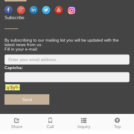
Subscribe
By subscribing to our mailing list you will be updated with the
latest news from us.
Fill in your e-mail:
Captcha:
Send
Deutsch
Espanol
Francais
Italiano
Portugues
Share
Call
Inquiry
Top
Japanese
Korean
Arabic
Russian