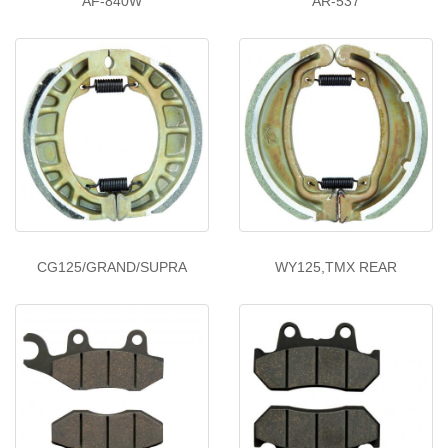
AF-840W
AR-537
CG125/GRAND/SUPRA
WY125,TMX REAR