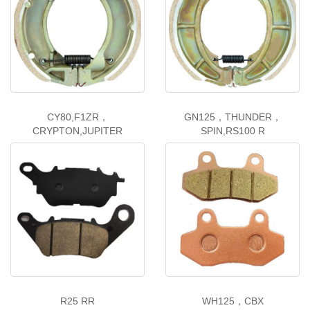
CY80,F1ZR，
GN125，THUNDER，
CRYPTON,JUPITER
SPIN,RS100 R
R25 RR
WH125，CBX