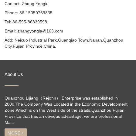
Contact: Zhang Yongia
Phone: 86-15059769835
Tel: 86-595-86839598
Email: zhangyongia@163.com
Add: Neicuo Industrial Park,Guanqiao Town,Nanan,Quanzhou
City,Fujian Province,China.
About Us
Quanzhou Lijiang（Rejohn） Enterprise was established in
2000,The Company Was Located in the Economic Development
Zone,Which is on the West side of the straits,Quanzhou,Fujian
Province,that has an obvious advantage. we are professional
Ma...
MORE +