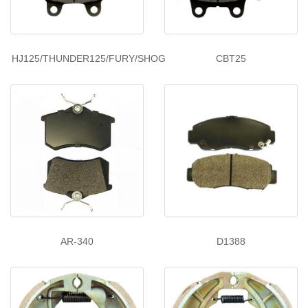
HJ125/THUNDER125/FURY/SHOG
CBT25
AR-340
D1388