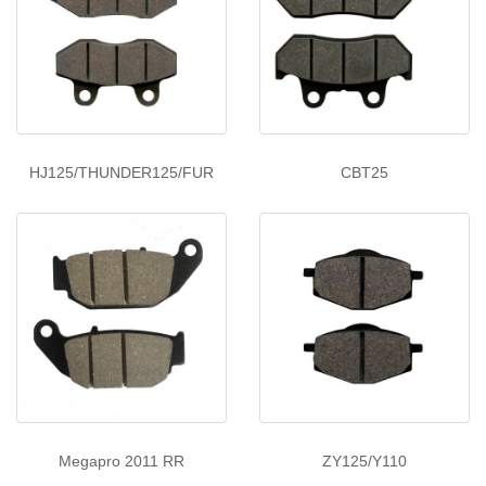
HJ125/THUNDER125/FUR
CBT25
Megapro 2011 RR
ZY125/Y110