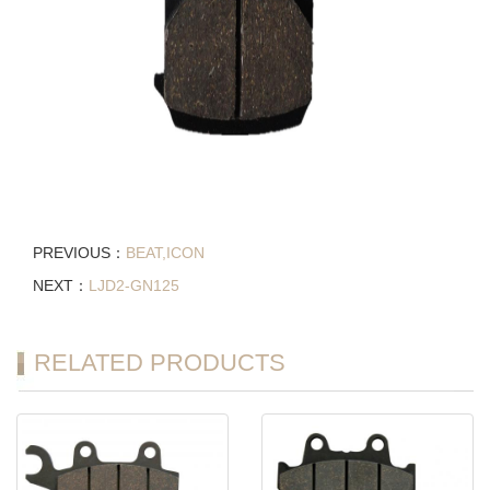
PREVIOUS：
BEAT,ICON
NEXT：
LJD2-GN125
RELATED PRODUCTS