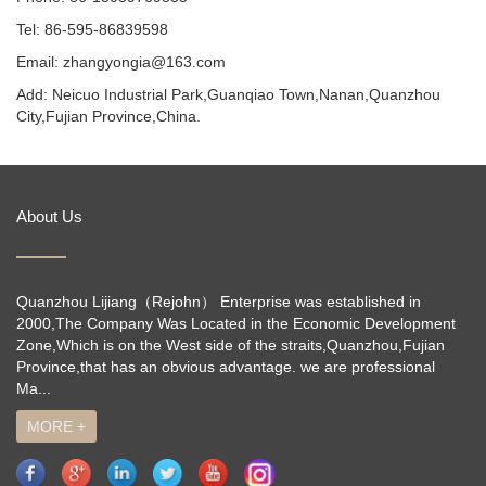
Tel: 86-595-86839598
Email: zhangyongia@163.com
Add: Neicuo Industrial Park,Guanqiao Town,Nanan,Quanzhou
City,Fujian Province,China.
About Us
Quanzhou Lijiang（Rejohn） Enterprise was established in
2000,The Company Was Located in the Economic Development
Zone,Which is on the West side of the straits,Quanzhou,Fujian
Province,that has an obvious advantage. we are professional
Ma...
MORE +