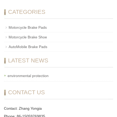
CATEGORIES
Motorcycle Brake Pads
Motorcycle Brake Shoe
AutoMobile Brake Pads
LATEST NEWS
environmental protection
CONTACT US
Contact: Zhang Yongia
Phone: 86-15059769835