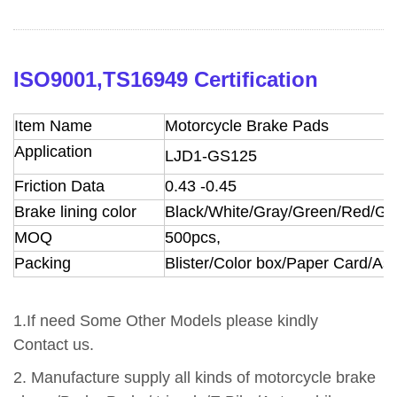
ISO9001,TS16949 Certification
Item Name
Motorcycle Brake Pads
Application
LJD1-GS125
Friction Data
0.43
-0.45
Brake lining color
Black/White/Gray/Green/Red/Go
MOQ
500pcs,
Packing
Blister/Color box/Paper Card/A
1.If need Some Other Models please kindly
Contact us.
2.
Manufacture supply all kinds of motorcycle brake