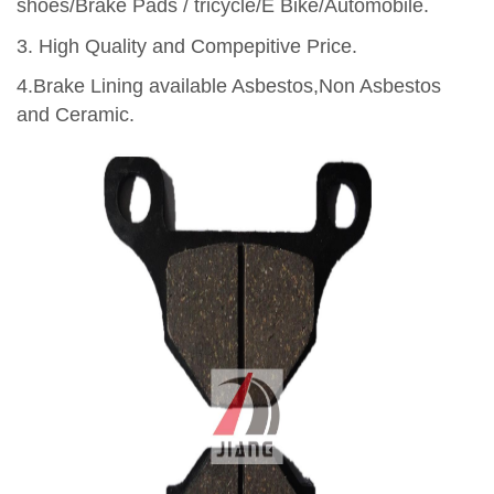
shoes/Brake Pads / tricycle/E Bike/Automobile.
3.
High Quality and Compepitive Price.
4.Brake Lining available Asbestos,Non Asbestos
and Ceramic.