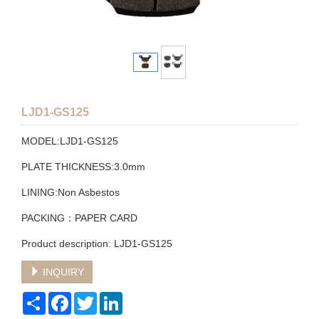
LJD1-GS125
MODEL:LJD1-GS125
PLATE THICKNESS:3.0mm
LINING:Non Asbestos
PACKING：PAPER CARD
Product description: LJD1-GS125
INQUIRY
Share
Facebook
Twitter
LinkedIn