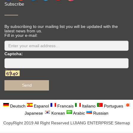
Subscribe
By subscribing to our mailing list you will be updated with the
latest news from us.
Fill in your e-mail:
Captcha:
Send
Deutsch
Espanol
Francais
Italiano
Portugues
Japanese
Korean
Arabic
Russian
CopyRight 2019 All Right Reserved LIJIANG ENTERPRISE
Sitemap