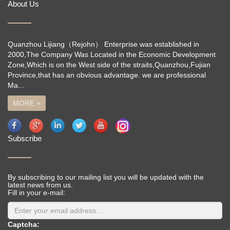
About Us
Quanzhou Lijiang（Rejohn） Enterprise was established in
2000,The Company Was Located in the Economic Development
Zone,Which is on the West side of the straits,Quanzhou,Fujian
Province,that has an obvious advantage. we are professional
Ma...
MORE +
Subscribe
By subscribing to our mailing list you will be updated with the
latest news from us.
Fill in your e-mail:
Captcha: