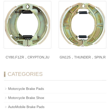
CY80,F1ZR，CRYPTON,JU
GN125，THUNDER，SPIN,R
CATEGORIES
Motorcycle Brake Pads
Motorcycle Brake Shoe
AutoMobile Brake Pads