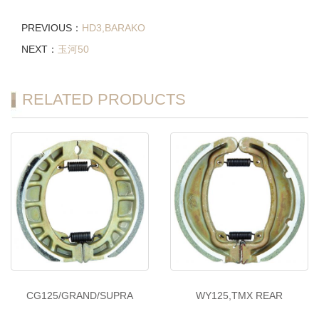
PREVIOUS：
HD3,BARAKO
NEXT：
玉河50
RELATED PRODUCTS
CG125/GRAND/SUPRA
WY125,TMX REAR