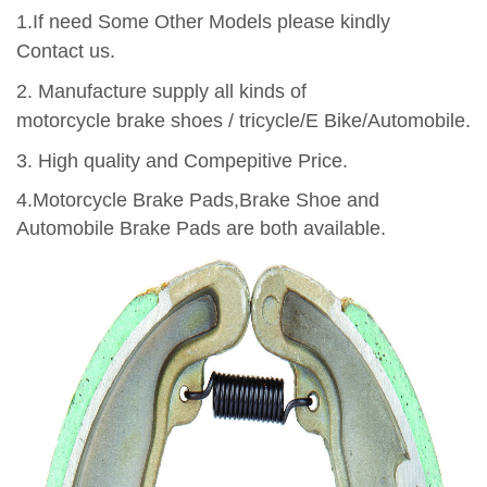
1.If need Some Other Models please kindly
Contact us.
2.
Manufacture supply all kinds of
motorcycle brake shoes / tricycle/E Bike/Automobile.
3.
High quality and Compepitive Price.
4.Motorcycle Brake Pads,Brake Shoe and
Automobile Brake Pads are both available.