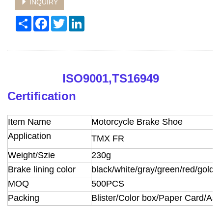
INQUIRY
Share
Facebook
Twitter
LinkedIn
ISO9001,TS16949
Certification
Item Name
Motorcycle Brake Shoe
Application
TMX FR
Weight/Szie
230g
Brake lining color
black/white/gray/green/red/golde
MOQ
500PCS
Packing
Blister/Color box/Paper Card/A