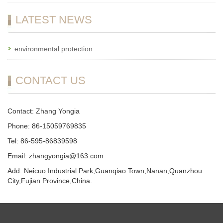
LATEST NEWS
environmental protection
CONTACT US
Contact: Zhang Yongia
Phone: 86-15059769835
Tel: 86-595-86839598
Email: zhangyongia@163.com
Add: Neicuo Industrial Park,Guanqiao Town,Nanan,Quanzhou
City,Fujian Province,China.