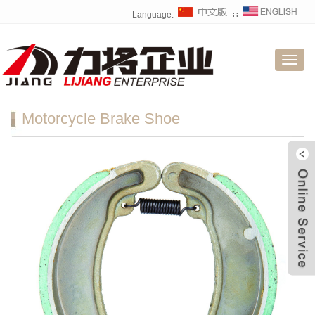
Language:
∷
Toggl
navig
Motorcycle Brake Shoe
W