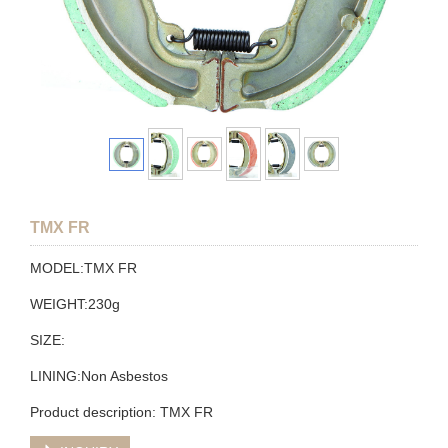
TMX FR
MODEL:TMX FR
WEIGHT:230g
SIZE:
LINING:Non Asbestos
Product description: TMX FR