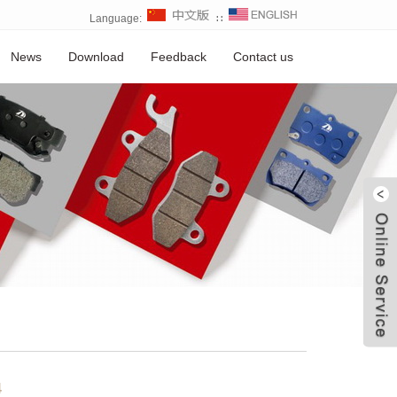
Language:
∷
News
Download
Feedback
Contact us
W
4