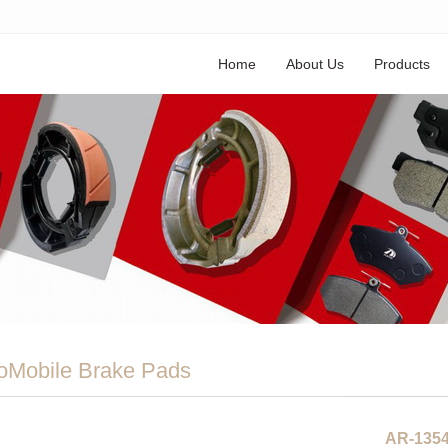
Home
About Us
Products
oMobile Brake Pads
AR-135