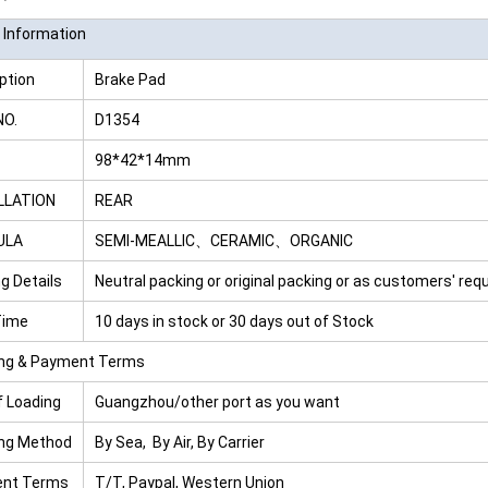
 Information
ption
Brake Pad
NO.
D1354
98*42*14mm
LLATION
REAR
ULA
SEMI-MEALLIC、CERAMIC、ORGANIC
g Details
Neutral packing or original packing or as customers' re
Time
10 days in stock or 30 days out of Stock
ing & Payment Terms
f Loading
Guangzhou/other port as you want
ing Method
By Sea, By Air, By Carrier
nt Terms
T/T, Paypal, Western Union