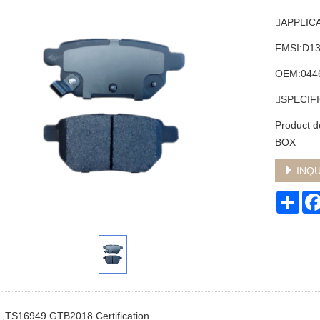
APPLIC
FMSI:D1
OEM:044
SPECIF
Product 
BOX
INQU
Sha
,TS16949 GTB2018 Certification