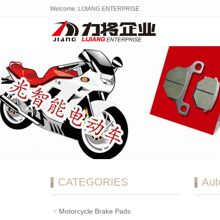
Welcome: LIJIANG ENTERPRISE
CATEGORIES
Aut
Motorcycle Brake Pads