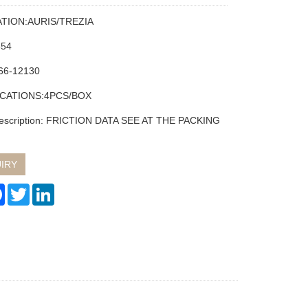
ATION:AURIS/TREZIA
354
66-12130
ICATIONS:4PCS/BOX
description: FRICTION DATA SEE AT THE PACKING
IRY
re
Facebook
Twitter
LinkedIn