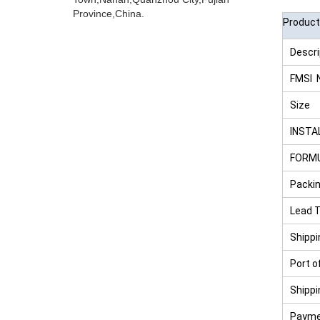
Province,China.
Product
Descri
FMSI 
Size
INSTA
FORM
Packin
Lead 
Shipp
Port o
Shipp
Payme