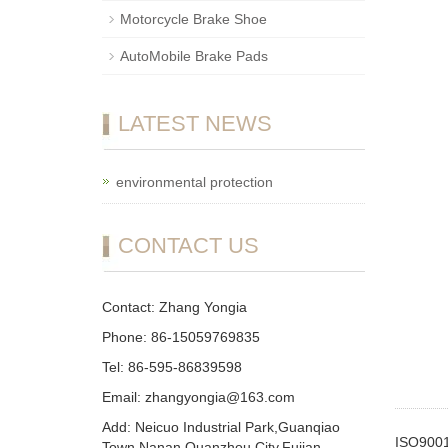
Motorcycle Brake Shoe
AutoMobile Brake Pads
LATEST NEWS
environmental protection
CONTACT US
Contact: Zhang Yongia
Phone: 86-15059769835
Tel: 86-595-86839598
Email: zhangyongia@163.com
Add: Neicuo Industrial Park,Guanqiao
ISO9001
Town,Nanan,Quanzhou City,Fujian