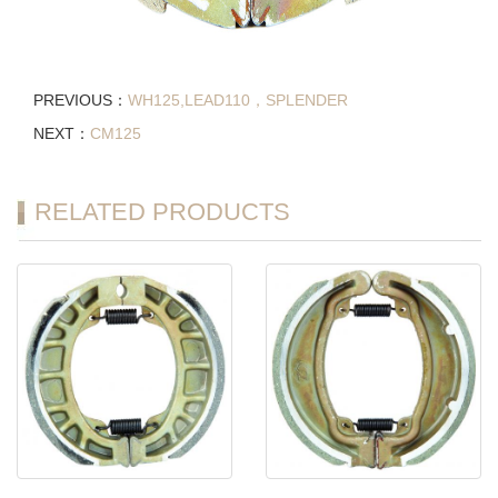
PREVIOUS：
WH125,LEAD110，SPLENDER
NEXT：
CM125
RELATED PRODUCTS