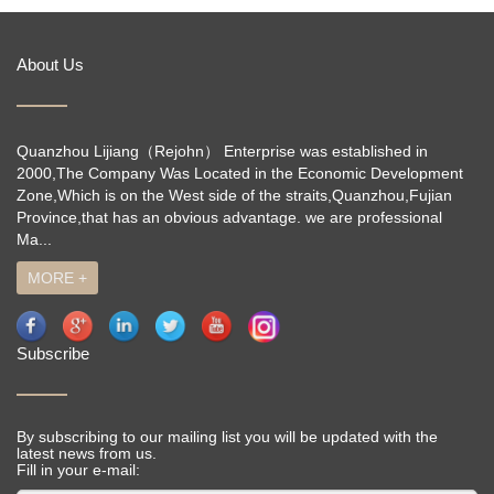
About Us
Quanzhou Lijiang（Rejohn） Enterprise was established in
2000,The Company Was Located in the Economic Development
Zone,Which is on the West side of the straits,Quanzhou,Fujian
Province,that has an obvious advantage. we are professional
Ma...
MORE +
Subscribe
By subscribing to our mailing list you will be updated with the
latest news from us.
Fill in your e-mail: