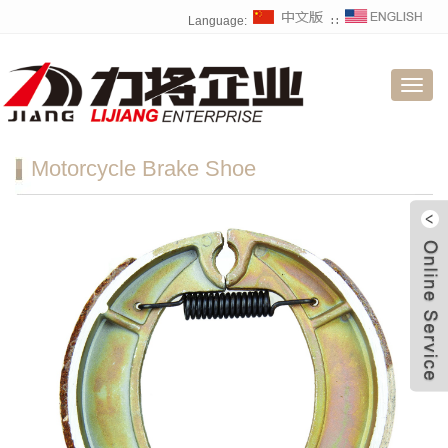
Language:
∷
Toggl
navig
Motorcycle Brake Shoe
W