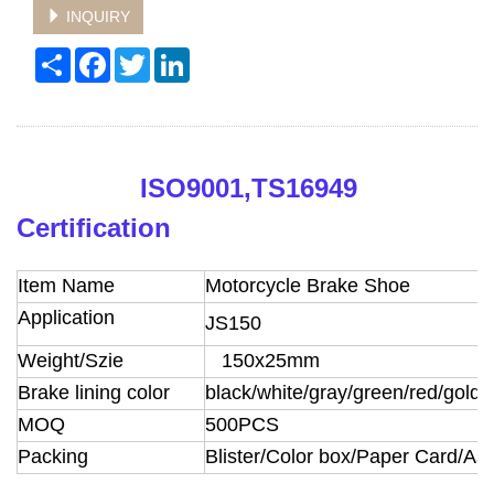
INQUIRY
Share
Facebook
Twitter
LinkedIn
ISO9001,TS16949
Certification
Item Name
Motorcycle Brake Shoe
Application
JS150
Weight/Szie
150x25mm
Brake lining color
black/white/gray/green/red/golde
MOQ
500PCS
Packing
Blister/Color box/Paper Card/A