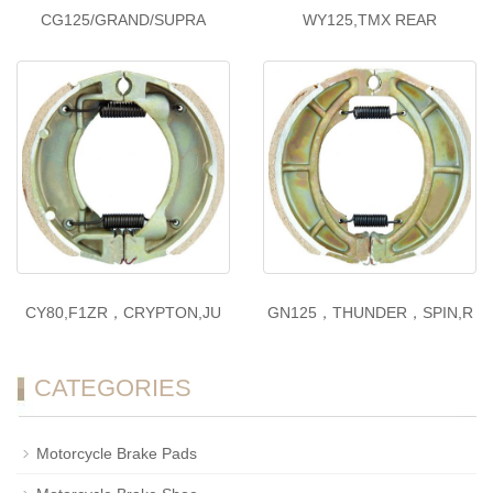
CG125/GRAND/SUPRA
WY125,TMX REAR
CY80,F1ZR，CRYPTON,JU
GN125，THUNDER，SPIN,R
CATEGORIES
Motorcycle Brake Pads