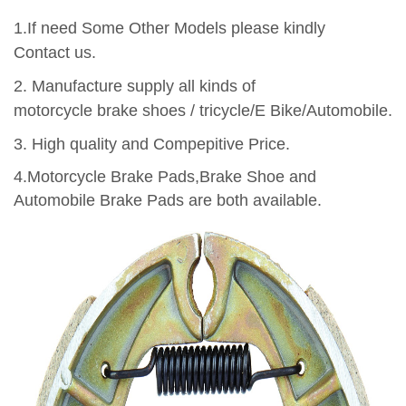
1.If need Some Other Models please kindly
Contact us.
2.
Manufacture supply all kinds of
motorcycle brake shoes / tricycle/E Bike/Automobile.
3.
High quality and Compepitive Price.
4.Motorcycle Brake Pads,Brake Shoe and
Automobile Brake Pads are both available.