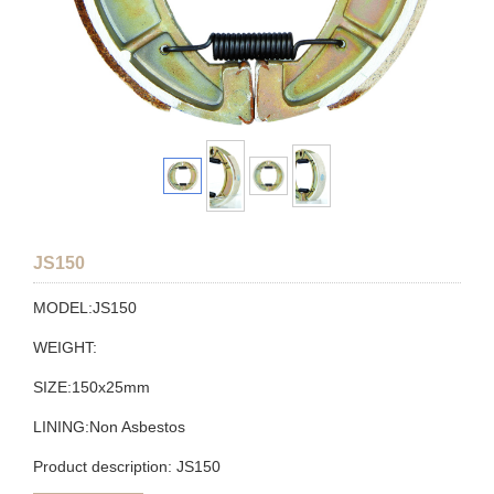
JS150
MODEL:JS150
WEIGHT:
SIZE:150x25mm
LINING:Non Asbestos
Product description: JS150