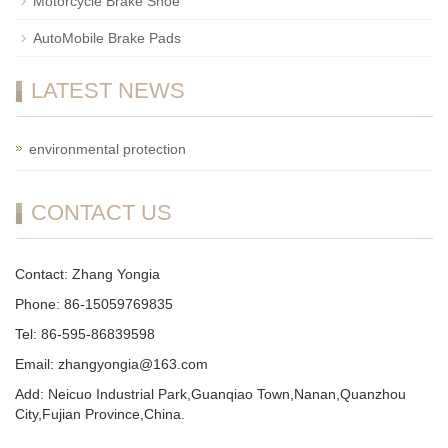
Motorcycle Brake Shoe
AutoMobile Brake Pads
LATEST NEWS
environmental protection
CONTACT US
Contact: Zhang Yongia
Phone: 86-15059769835
Tel: 86-595-86839598
Email: zhangyongia@163.com
Add: Neicuo Industrial Park,Guanqiao Town,Nanan,Quanzhou
City,Fujian Province,China.